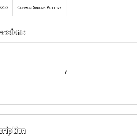
$250
Common Ground Pottery
ars
essions
cription