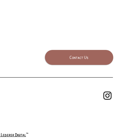
Contact Us
 Lederer Digital
™