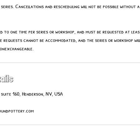
series. Cancellations and rescheduling will not be possible without a
ted to one time per series or workshop, and must be requested at lea
e requests cannot be accommodated, and the series or workshop will
nonexchangeable.
ails
 suite 160, Henderson, NV, USA
undpottery.com