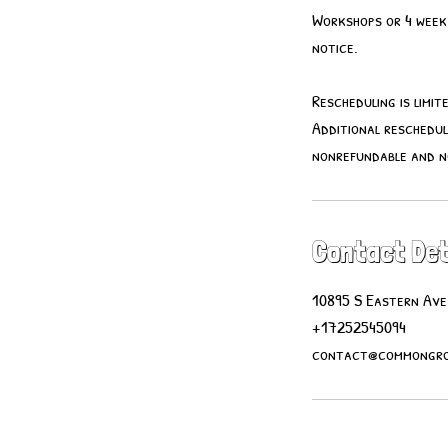
Workshops or 4 week 
notice.
Rescheduling is limi
Additional reschedul
nonrefundable and 
Contact Det
10895 S Eastern Ave
+17252545094
contact@commongro