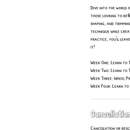
Dive into the world 
those looking to refi
shaping, and trimmin
technique while crea
practice, you'll lea
it!
Week One: Learn to 
Week Two: Learn to 
Week Three: Wheel Pr
Week Four: Learn to
Cancellation
Cancellation or resc