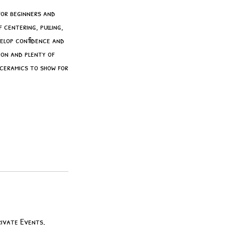
for beginners and
 centering, pulling,
velop confidence and
ion and plenty of
 ceramics to show for
rivate Events,