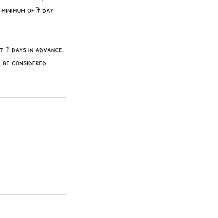
 minimum of 7 day
st 7 days in advance.
 be considered