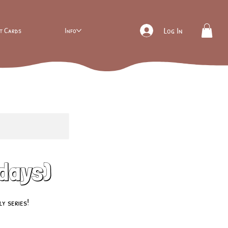
ft Cards
Info
Log In
sdays)
y series!