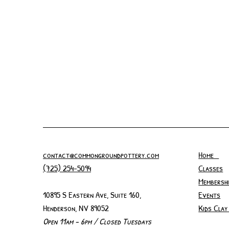
contact@commongroundpottery.com
Home
(725) 254-5094
Classes
Membershi
10895 S Eastern Ave, Suite 160,
Events
Henderson, NV 89052
Kids Clay
Open 11am - 6pm / Closed Tuesdays