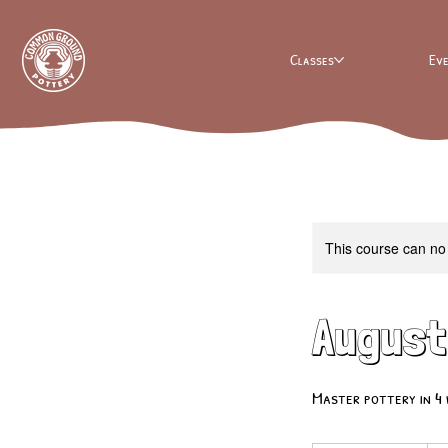
Classes
Ev
This course can no
August
Master pottery in 4 