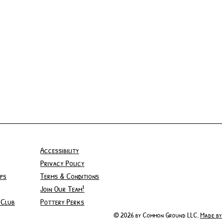
Accessibility
Privacy Policy
ps
Terms & Conditions
Join Our Team!
 Club
Pottery Perks
© 2026 by Common Ground LLC.
Made by