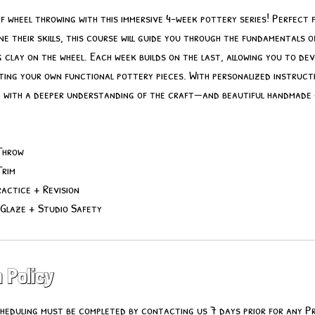
of wheel throwing with this immersive 4-week pottery series! Perfect 
ne their skills, this course will guide you through the fundamentals of
g clay on the wheel. Each week builds on the last, allowing you to de
ting your own functional pottery pieces. With personalized instruct
ve with a deeper understanding of the craft—and beautiful handmade
Throw
Trim
actice + Revision
 Glaze + Studio Safety
 Policy
heduling must be completed by contacting us 7 days prior for any P