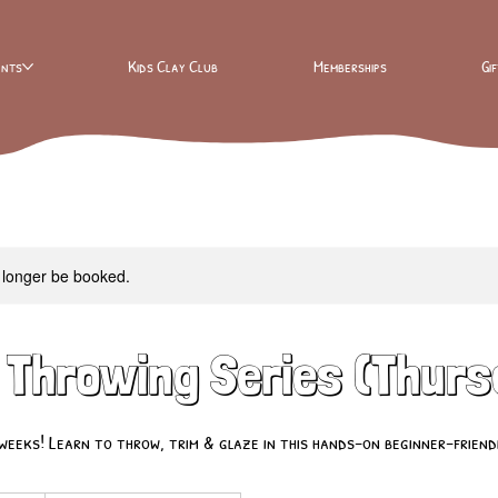
ents
Kids Clay Club
Memberships
Gi
 longer be booked.
 Throwing Series (Thur
weeks! Learn to throw, trim & glaze in this hands-on beginner-friendl