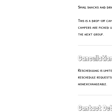
Small snacks and drin
This is a drop-off ca
campers are picked u
the next group.
Cancellation
Rescheduling is limi
reschedule requests
nonexchangeable.
Contact Det