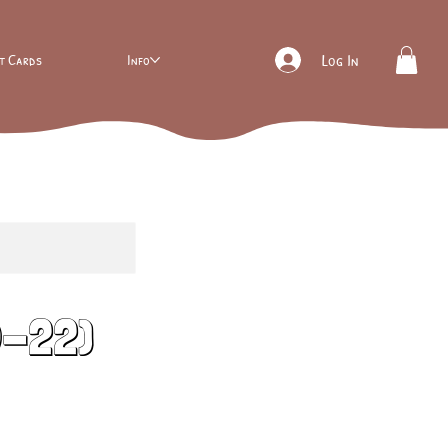
ft Cards
Info
Log In
0-22)