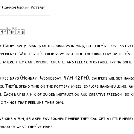
Common Ground Pottery
cription
 Camps are designed with beginners in mind, but they’re just as exci
perience. Whether it’s their very first time touching clay or they’ve
ace where they can explore, create, and feel comfortable trying somet
three days (Monday- Wednesday, 9 AM–12 PM), campers will get hands
s. They’ll spend time on the pottery wheel, explore hand-building, an
s. Each day is a mix of guided instruction and creative freedom, so k
ing things that feel like their own.
give kids a fun, relaxed environment where they can get a little messy
 proud of what they’ve made.