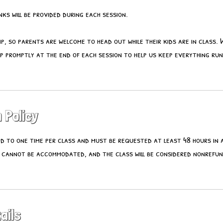
ks will be provided during each session.
mp, so parents are welcome to head out while their kids are in class. 
p promptly at the end of each session to help us keep everything ru
 Policy
ted to one time per class and must be requested at least 48 hours in
 cannot be accommodated, and the class will be considered nonrefu
ails