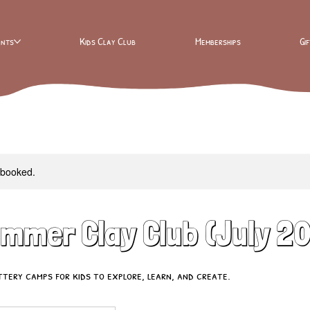
ents
Kids Clay Club
Memberships
Gi
y booked.
ummer Clay Club (July 2
ery camps for kids to explore, learn, and create.