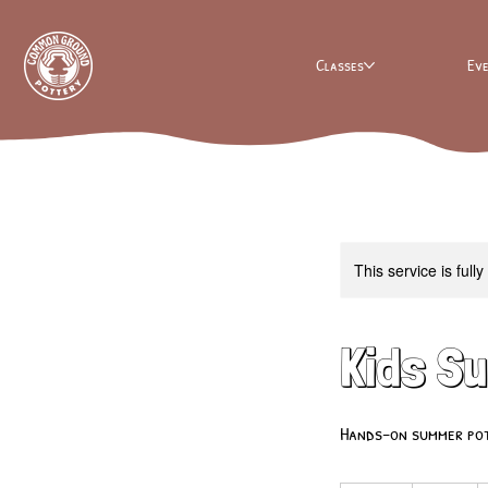
Classes
Ev
This service is full
Kids S
Hands-on summer pott