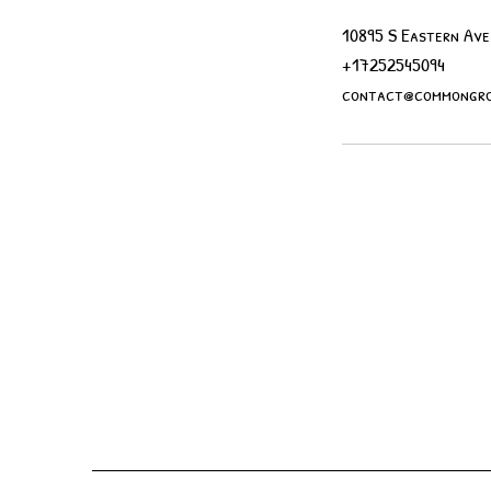
10895 S Eastern Ave
+17252545094
contact@commongro