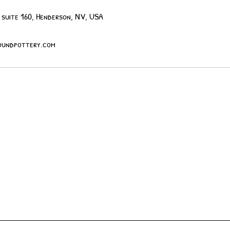
 suite 160, Henderson, NV, USA
undpottery.com