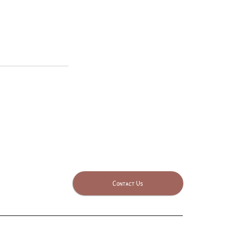
Contact Us