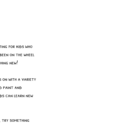
ting for kids who
 been on the wheel
hing new!
 on with a variety
d paint and
ids can learn new
, try something