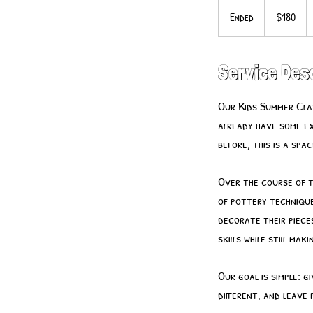
180
US
Ended
E
$180
dollars
n
d
e
Service Des
d
Our Kids Summer Clay
already have some ex
before, this is a sp
Over the course of 
of pottery technique
decorate their piece
skills while still mak
Our goal is simple: 
different, and leave