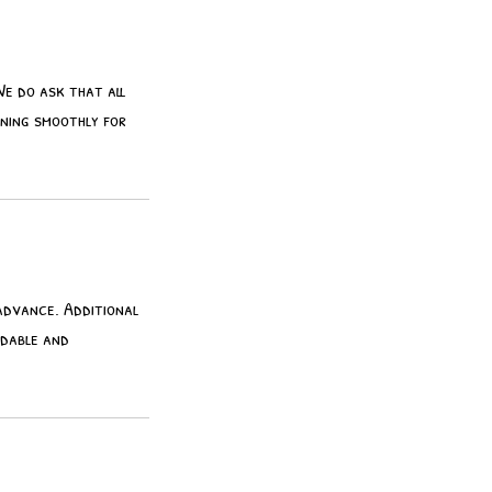
We do ask that all
nning smoothly for
 advance. Additional
ndable and